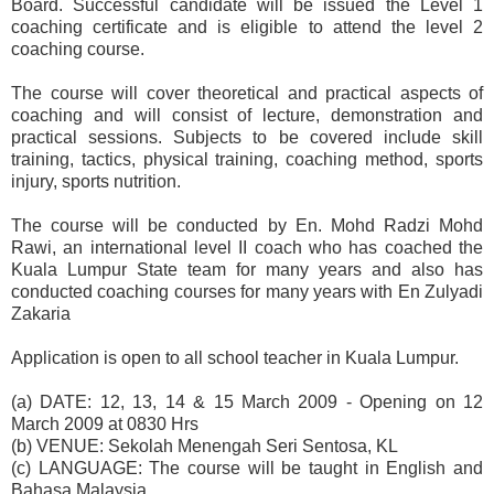
Board. Successful candidate will be issued the Level 1
coaching certificate and is eligible to attend the level 2
coaching course.
The course will cover theoretical and practical aspects of
coaching and will consist of lecture, demonstration and
practical sessions. Subjects to be covered include skill
training, tactics, physical training, coaching method, sports
injury, sports nutrition.
The course will be conducted by En. Mohd Radzi Mohd
Rawi, an international level II coach who has coached the
Kuala Lumpur State team for many years and also has
conducted coaching courses for many years with En Zulyadi
Zakaria
Application is open to all school teacher in Kuala Lumpur.
(a) DATE: 12, 13, 14 & 15 March 2009 - Opening on 12
March 2009 at 0830 Hrs
(b) VENUE: Sekolah Menengah Seri Sentosa, KL
(c) LANGUAGE: The course will be taught in English and
Bahasa Malaysia.