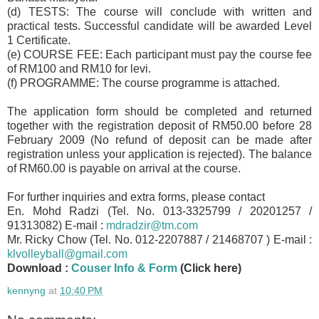
(d) TESTS: The course will conclude with written and
practical tests. Successful candidate will be awarded Level
1 Certificate.
(e) COURSE FEE: Each participant must pay the course fee
of RM100 and
RM10 for levi.
(f) PROGRAMME: The course programme is attached.
The application form should be completed and returned
together with the registration deposit of RM50.00 before 28
February 2009 (No refund of deposit can be made after
registration unless your application is rejected). The balance
of RM60.00 is payable on arrival at the course.
For further inquiries and extra forms, please contact
En. Mohd Radzi (Tel. No. 013-3325799 / 20201257 /
91313082) E-mail :
mdradzir@tm.com
Mr. Ricky Chow (Tel. No. 012-2207887 / 21468707 ) E-mail :
klvolleyball@gmail.com
Download :
Couser Info & Form
(Click here)
kennyng
at
10:40 PM