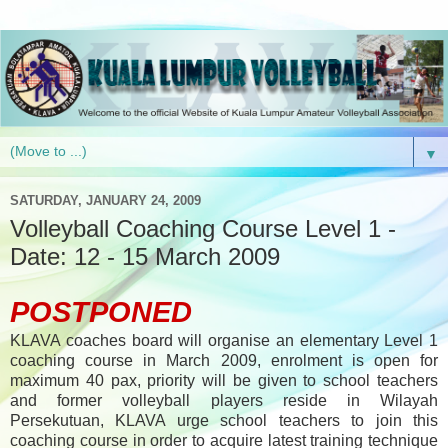
▼
SATURDAY, JANUARY 24, 2009
Volleyball Coaching Course Level 1 -
Date: 12 - 15 March 2009
POSTPONED
KLAVA coaches board will organise an elementary Level 1
coaching course in March 2009, enrolment is open for
maximum 40 pax, priority will be given to school teachers
and former volleyball players reside in Wilayah
Persekutuan, KLAVA urge school teachers to join this
coaching course in order to acquire latest training technique