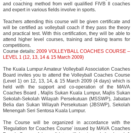
and coaching method from well qualified FIVB II coaches
and expert in various fields involve in sports.
Teachers attending this course will be given certificate and
will be certified as volleyball coach if they pass the theory
and practical test. With this certification, they will be able to
attend higher level courses, training and taking teams for
competitions.
Course details:
200
9 VOLLEYBALL COACHES COURSE –
LEVEL 1 (12, 13, 14 & 15 March 2009)
The Kuala Lumpur Amateur Volleyball Association Coaches
Board invites you to attend the Volleyball Coaches Course
(Level 1) on 12, 13, 14, & 15 March 2009 (4 days) which is
held with the support and co-operation of the MAVA
Coaches Board , Majlis Sukan Kuala Lumpur, Majlis Sukan
Sekolah-Sekolah Wilayah Persekutuan (MSSWP), Jabatan
Belia dan Sukan Wilayah Persekutuan (JBSWP), Sekolah
Menengah Seri Sentosa Kuala Lumpur.
The Course will be organized in accordance with the
'Regulation for Coaches Course' issued by MAVA Coaches