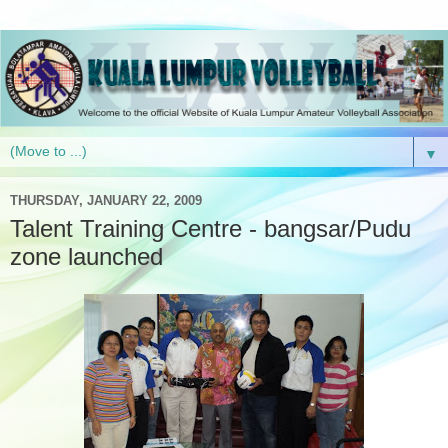
▼
THURSDAY, JANUARY 22, 2009
Talent Training Centre - bangsar/Pudu
zone launched