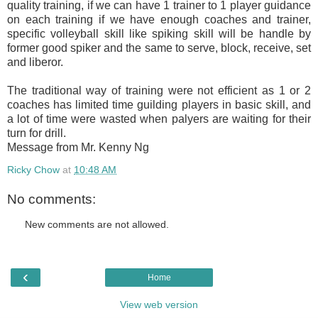
quality training, if we can have 1 trainer to 1 player guidance
on each training if we have enough coaches and trainer,
specific volleyball skill like spiking skill will be handle by
former good spiker and the same to serve, block, receive, set
and liberor.
The traditional way of training were not efficient as 1 or 2
coaches has limited time guilding players in basic skill, and
a lot of time were wasted when palyers are waiting for their
turn for drill.
Message from Mr. Kenny Ng
Ricky Chow
at
10:48 AM
No comments:
New comments are not allowed.
‹
Home
View web version