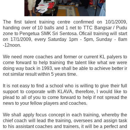
The first talent training centre confirmed on 10/1/2009,
handing over of 10 balls and 1 net to TTC Bangsar / Pudu
zone to Pengetua SMK Sri Sentosa. Oficail training will start
on 17/1/2009, every Saturday 1pm - 5pm, Sunday - 8am
-12noon.
We need more coaches and former or current KL palyers to
come forward to help training the talent like what we were
doing way back in 1993, we shall be able to achieve better ir
not similar result within 5 years time.
It is not easy to find a school who is willing to give their full
support to corporate with KLAVA, therefore, I would like to
plead to all of you to come forward to help if not spread the
news to your fellow players and coaches.
We shall apply focus concept in each training, whereby the
chief coach will lead the training, oversees and assign task
to his assistant coaches and trainers, it will be a perfect and