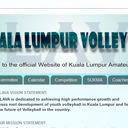
ommittee
Calendar
Competition
SUKMA
Coache
LAVA VISION STATEMENT:
LAVA is dedicated to achieving high performance growth and
rass root development of youth volleyball in Kuala Lumpur and fo
he future of Volleyball in the country.
UR MISSION STATEMENT: