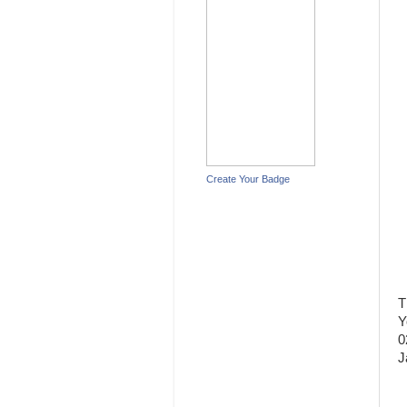
Create Your Badge
T
Y
0
J