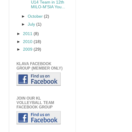
U14 Team in 12th
MILO-M'SIA You...
►
October
(2)
►
July
(1)
►
2011
(8)
►
2010
(18)
►
2009
(29)
KLAVA FACEBOOK
GROUP (MEMBER ONLY)
JOIN OUR KL
VOLLEYBALL TEAM
FACEBOOK GROUP