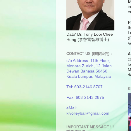
B
i
e
P
t
L
Dato' Dr. Tony Looi Chee
(
Hong (拿督雷智雄博士)
V
CONTACT US (聯繫我們) :
A
c
c/o Address: 11th Floor,
l
Menara Zurich, 12 Jalan
M
Dewan Bahasa 50460
d
Kuala Lumpur, Malaysia
Tel: 603-2146 8707
K
Fax: 603-2143 2875
eMail:
klvolleyball@gmail.com
IMPORTANT MESSAGE !!!