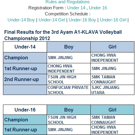
Rules and Regulations
Registration Form :
Under 14
,
Under 16
Competition Schedule :
Under-14 Boy
|
Under-14 Girl
|
Under-16 Boy
|
Under-16 Girl
|