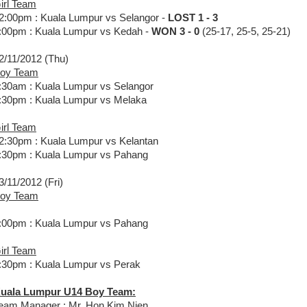
irl Team
2:00pm : Kuala Lumpur vs Selangor -
LOST 1 - 3
:00pm : Kuala Lumpur vs Kedah -
WON 3 - 0
(25-17, 25-5, 25-21)
2/11/2012 (Thu)
oy Team
:30am : Kuala Lumpur vs Selangor
:30pm : Kuala Lumpur vs Melaka
irl Team
2:30pm : Kuala Lumpur vs Kelantan
:30pm : Kuala Lumpur vs Pahang
3/11/2012 (Fri)
oy Team
:00pm : Kuala Lumpur vs Pahang
irl Team
:30pm : Kuala Lumpur vs Perak
uala Lumpur U14 Boy Team:
eam Manager : Mr. Hon Kim Nien