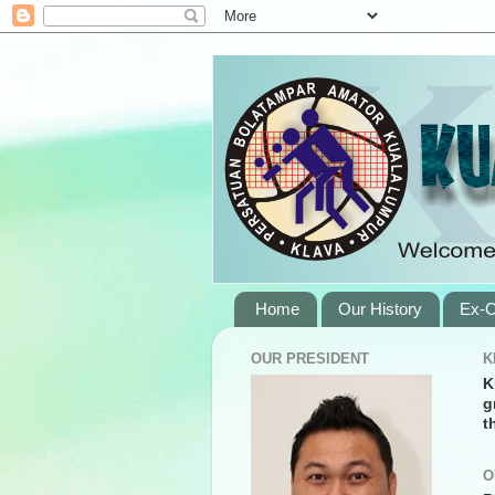
Home
Our History
Ex-C
OUR PRESIDENT
K
K
g
t
O