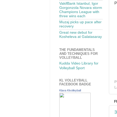
P
VakifBank Istanbul, Igor
Gorgonzola Novara storm
Champions League with
three wins each
Muzaj picks up pace after
recovery
Great new debut for
Kosheleva at Galatasaray
THE FUNDAMENTALS
AND TECHNIQUES FOR
VOLLEYBALL
Kudda Video Library for
Volleyball Sport
KL VOLLEYBALL
P
FACEBOOK BADGE
L
Klava Klvolleyball
F
3