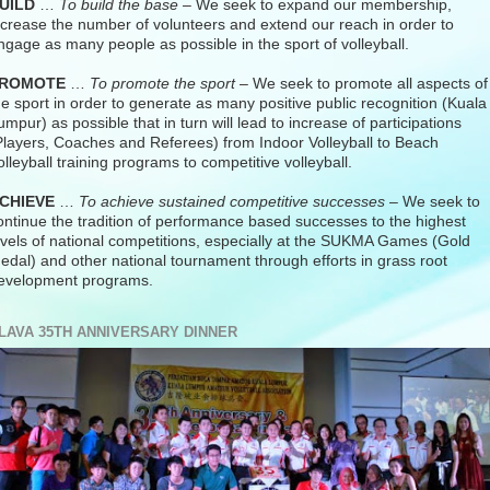
UILD
…
To build the base
– We seek to expand our membership,
ncrease the number of volunteers and extend our reach in order to
ngage as many people as possible in the sport of volleyball.
ROMOTE
…
To promote the sport
– We seek to promote all aspects of
he sport in order to generate as many positive public recognition (Kuala
umpur) as possible that in turn will lead to increase of participations
Players, Coaches and Referees) from Indoor Volleyball to Beach
olleyball training programs to competitive volleyball.
CHIEVE
…
To achieve sustained competitive successes
– We seek to
ontinue the tradition of performance based successes to the highest
evels of national competitions, especially at the SUKMA Games (Gold
edal) and other national tournament through efforts in grass root
evelopment programs.
LAVA 35TH ANNIVERSARY DINNER