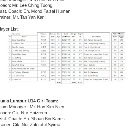
oach: Mr. Lee Ching Tuong
sst. Coach: En. Mohd Faizal Human
rainer: Mr. Tan Yan Kar
layer List:
uala Lumpur U14 Girl Team:
eam Manager : Mr. Hon Kim Nien
oach: Cik. Nur Haizreen
sst. Coach: En. Shaari Bin Kamis
rainer: Cik. Nur Zakiratul Syima