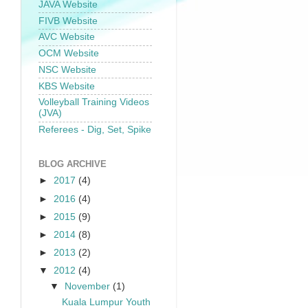
JAVA Website
FIVB Website
AVC Website
OCM Website
NSC Website
KBS Website
Volleyball Training Videos
(JVA)
Referees - Dig, Set, Spike
BLOG ARCHIVE
►
2017
(4)
►
2016
(4)
►
2015
(9)
►
2014
(8)
►
2013
(2)
▼
2012
(4)
▼
November
(1)
Kuala Lumpur Youth