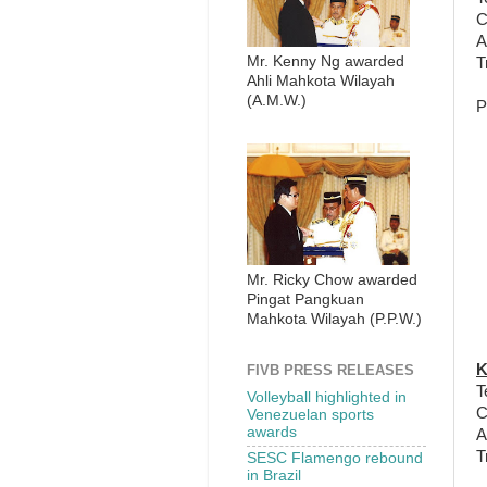
C
A
Mr. Kenny Ng awarded
T
Ahli Mahkota Wilayah
(A.M.W.)
P
Mr. Ricky Chow awarded
Pingat Pangkuan
Mahkota Wilayah (P.P.W.)
K
FIVB PRESS RELEASES
T
Volleyball highlighted in
C
Venezuelan sports
awards
A
T
SESC Flamengo rebound
in Brazil