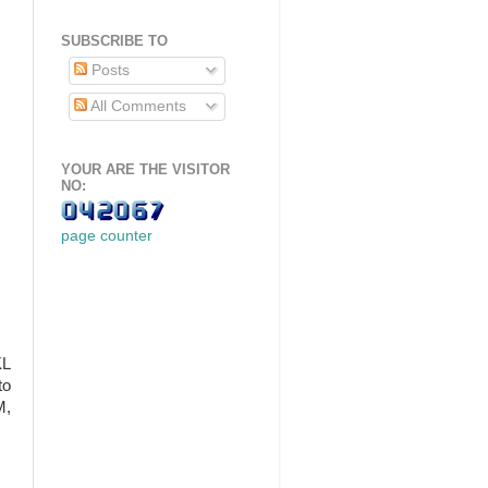
SUBSCRIBE TO
Posts
All Comments
YOUR ARE THE VISITOR
NO:
page counter
KL
to
M,