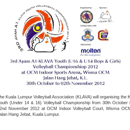
he Kuala Lumpur Volleyball Association (KLAVA) will organising the 
outh (Under 14 & 16) Volleyball Championship from 30th October 
2nd November 2012 at OCM Indoor Volleyball Court, Wisma OC
alan Hang Jebat, Kuala Lumpur.