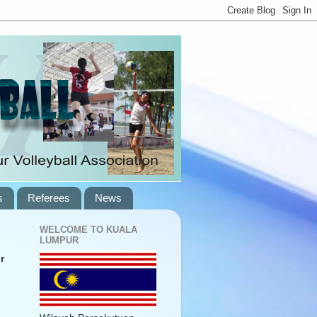
s
Referees
News
WELCOME TO KUALA
LUMPUR
r