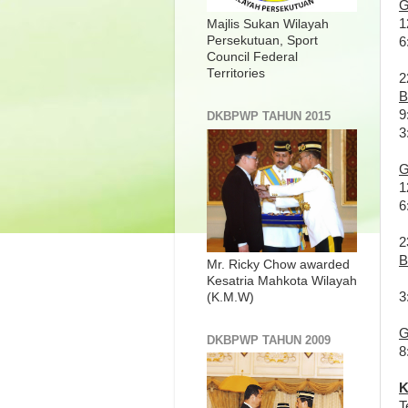
G
1
Majlis Sukan Wilayah
Persekutuan, Sport
6
Council Federal
Territories
2
B
9
DKBPWP TAHUN 2015
3
G
1
6
2
B
Mr. Ricky Chow awarded
Kesatria Mahkota Wilayah
3
(K.M.W)
G
DKBPWP TAHUN 2009
8
K
T