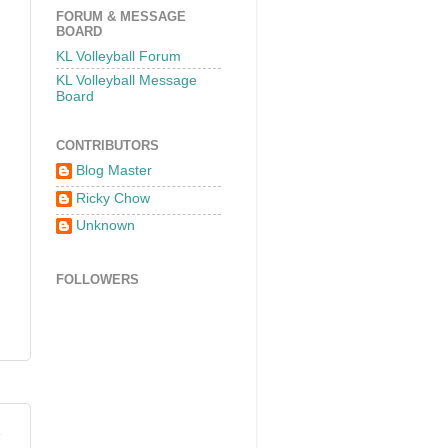
FORUM & MESSAGE
BOARD
KL Volleyball Forum
KL Volleyball Message
Board
CONTRIBUTORS
Blog Master
Ricky Chow
Unknown
FOLLOWERS
2