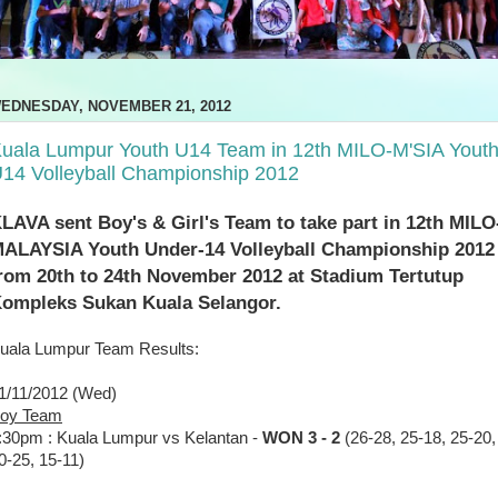
EDNESDAY, NOVEMBER 21, 2012
uala Lumpur Youth U14 Team in 12th MILO-M'SIA Yout
14 Volleyball Championship 2012
LAVA sent Boy's & Girl's Team to take part in 12th MILO
ALAYSIA Youth Under-14 Volleyball Championship 2012
rom 20th to 24th November 2012 at Stadium Tertutup
ompleks Sukan Kuala Selangor.
uala Lumpur Team Results:
1/11/2012 (Wed)
oy Team
:30pm : Kuala Lumpur vs Kelantan -
WON 3 - 2
(26-28, 25-18, 25-20,
0-25, 15-11)