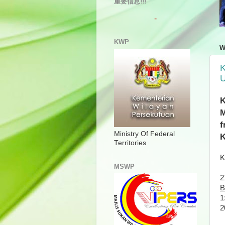
重要信息!!!
-
KWP
W
K
U
K
M
f
Ministry Of Federal
K
Territories
K
MSWP
2
B
1
2