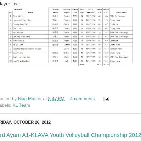
layer List:
osted by
Blog Master
at
8:47 PM
4 comments:
abels:
KL Team
RIDAY, OCTOBER 26, 2012
rd Ayam A1-KLAVA Youth Volleyball Championship 201