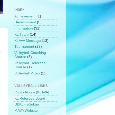
INDEX
Achievement
(1)
Development
(5)
Information
(31)
h
KL Team
(14)
KLAVA Message
(13)
Tournament
(28)
-
Volleyball Coaching
Course
(6)
Volleyball Referees
Course
(1)
Volleyball Video
(1)
VOLLEYBALL LINKS
Photo Album (KLAVA)
KL Referees Board
DBKL - eSukan
MAVA Website