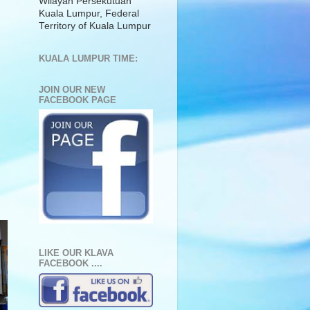
Wilayah Persekutuan
Kuala Lumpur, Federal
Territory of Kuala Lumpur
KUALA LUMPUR TIME:
JOIN OUR NEW
FACEBOOK PAGE
LIKE OUR KLAVA
FACEBOOK ....