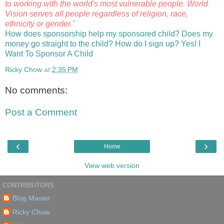
to working with the world's most vulnerable people. World
Vision serves all people regardless of religion, race,
ethnicity or gender."
How does sponsorship help my sponsored child?
Does my
money go straight to the child?
How do I sign up?
Yes! I
Want To Sponsor A Child
Ricky Chow
at
2:35 PM
No comments:
Post a Comment
‹
›
Home
View web version
CONTRIBUTORS
Blog Master
Ricky Chow