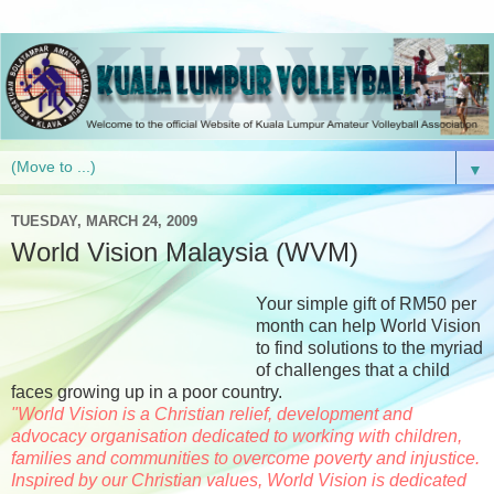
▼
TUESDAY, MARCH 24, 2009
World Vision Malaysia (WVM)
Your simple gift of RM50 per
month can help World Vision
to find solutions to the myriad
of challenges that a child
faces growing up in a poor country.
"World Vision is a Christian relief, development and
advocacy organisation dedicated to working with children,
families and communities to overcome poverty and injustice.
Inspired by our Christian values, World Vision is dedicated